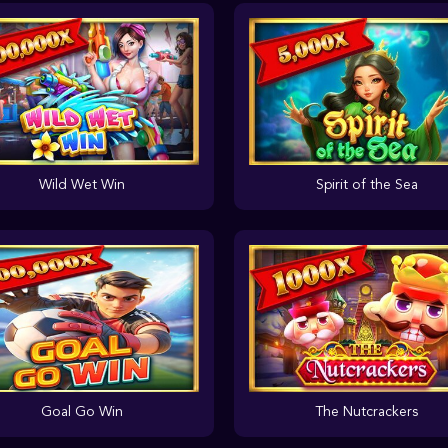
Wild Wet Win
Spirit of the Sea
Goal Go Win
The Nutcrackers