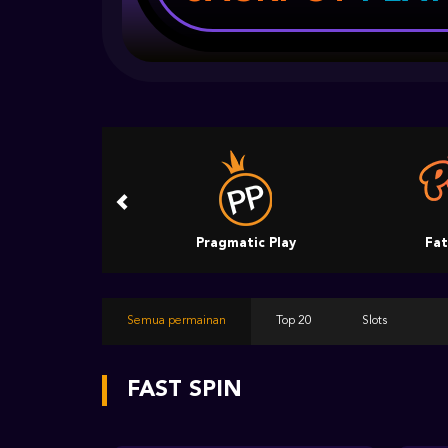
Pragmatic Play
Fat
Semua permainan
Top 20
Slots
FAST SPIN