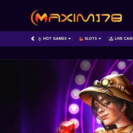
HOT GAMES
SLOTS
LIVE CAS