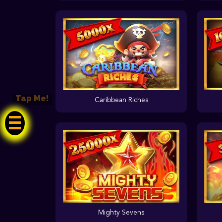
Tap Me!
Caribbean Riches
Mighty Sevens