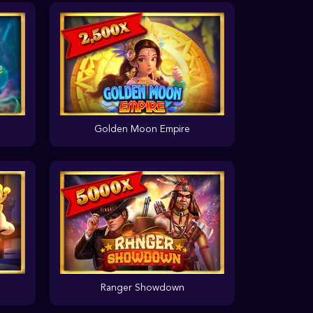
Golden Moon Empire
Ranger Showdown