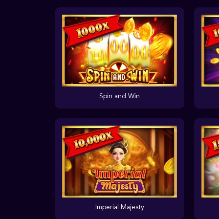
Spin and Win
Imperial Majesty