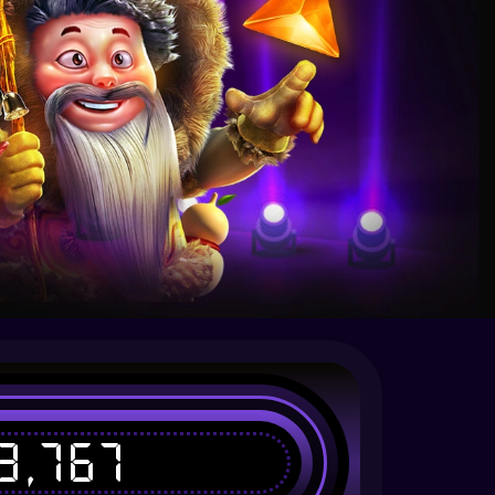
33,767