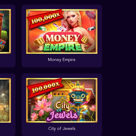
Money Empire
City of Jewels