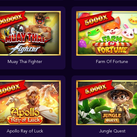
Muay Thai Fighter
Farm Of Fortune
Apollo Ray of Luck
Jungle Quest