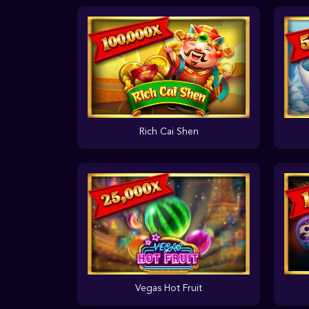
Rich Cai Shen
Vegas Hot Fruit