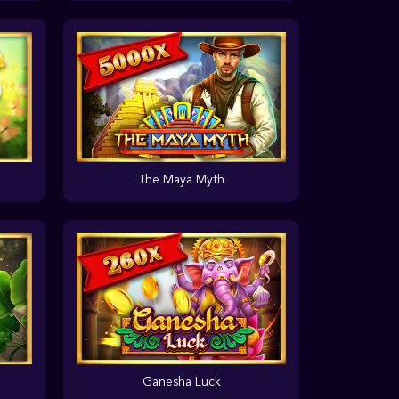
The Maya Myth
Ganesha Luck