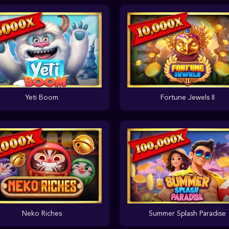
Yeti Boom
Fortune Jewels II
Neko Riches
Summer Splash Paradise