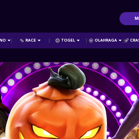
M
INO
RACE
TOGEL
OLAHRAGA
CRA