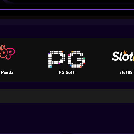
 Panda
PG Soft
Slot88 