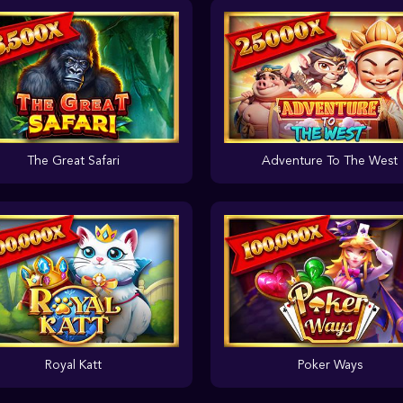
The Great Safari
Adventure To The West
Royal Katt
Poker Ways