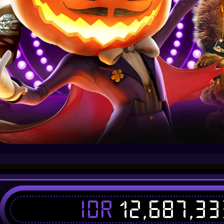
IDR
12,687,3