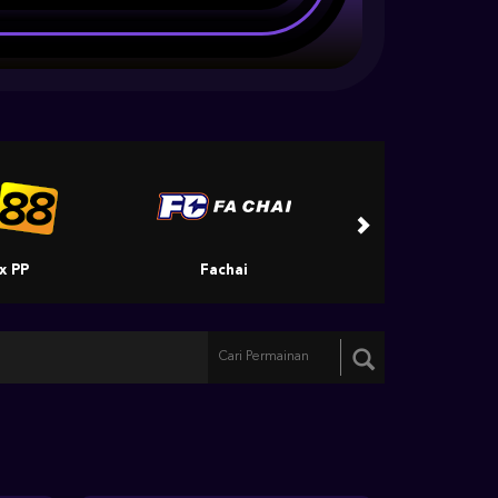
x PP
Fachai
Jili