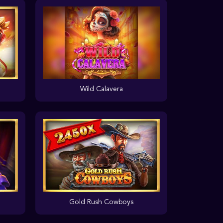
Wild Calavera
Gold Rush Cowboys