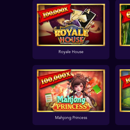
Royale House
Mahjong Princess