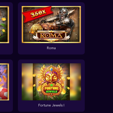
Roma
Fortune Jewels I