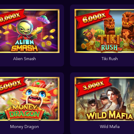
Alien Smash
Tiki Rush
Money Dragon
Wild Mafia