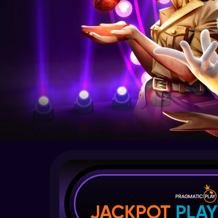
JACKPOT
PLAY