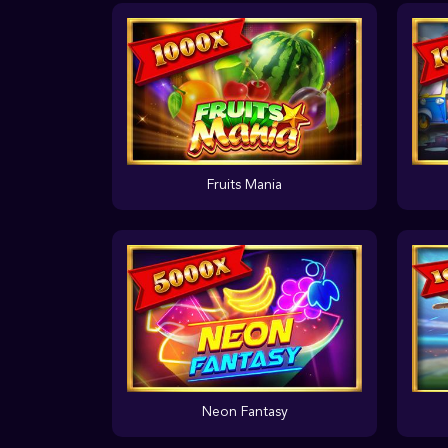
Fruits Mania
Neon Fantasy