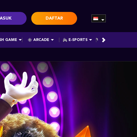
ASUK
DAFTAR
SH GAME
ARCADE
E-SPORTS
SABUNG AYAM