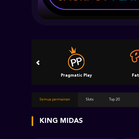
Pragmatic Play
Fat
Semua permainan
Slots
Top 20
KING MIDAS