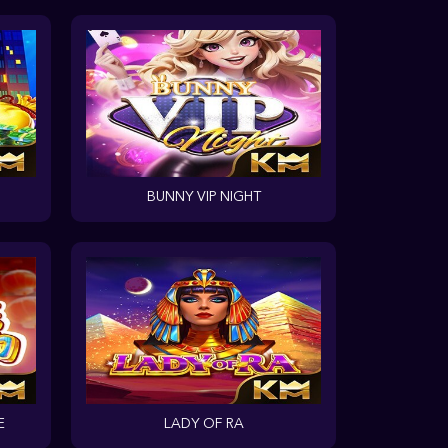
BUNNY VIP NIGHT
E
LADY OF RA