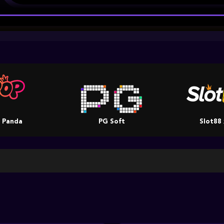
 Panda
PG Soft
Slot88 