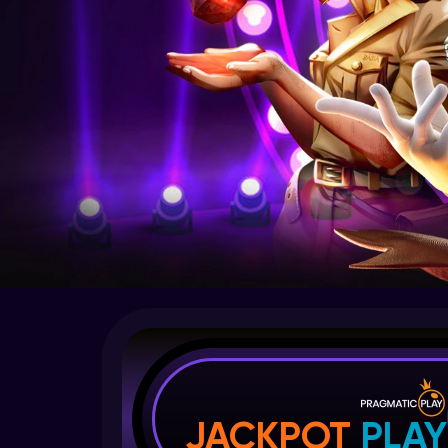
JACKPOT
PLAY