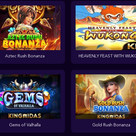
Aztec Rush Bonanza
HEAVENLY FEAST WITH WU
Gems of Valhalla
Gold Rush Bonanza