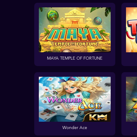
MAYA TEMPLE OF FORTUNE
Wonder Ace