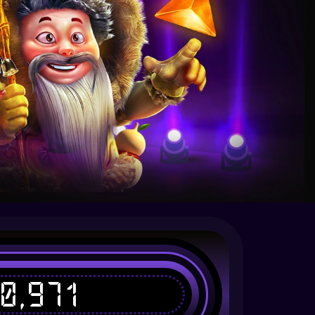
20,971