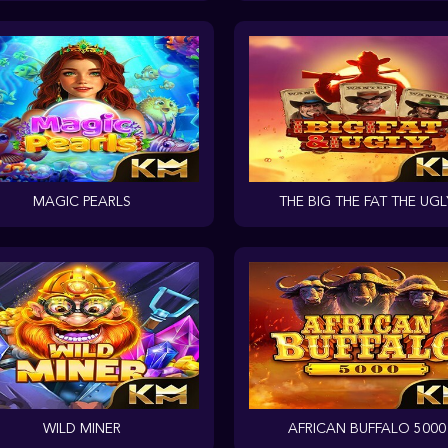
MAGIC PEARLS
THE BIG THE FAT THE UGL
WILD MINER
AFRICAN BUFFALO 5000