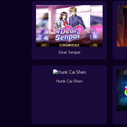
Dear Senpai
Hunk Cai Shen