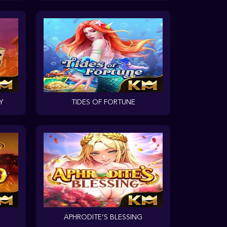
Y
TIDES OF FORTUNE
APHRODITE’S BLESSING