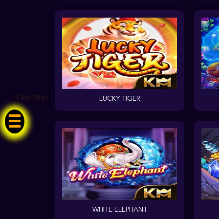
Tap Me!
LUCKY TIGER
WHITE ELEPHANT