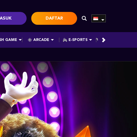
ASUK
DAFTAR
SH GAME
ARCADE
E-SPORTS
SABUNG AYAM