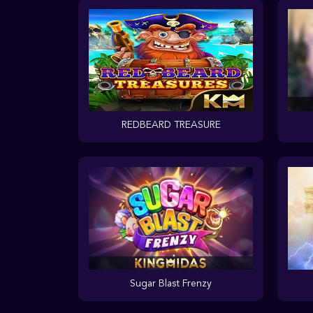
REDBEARD TREASURE
Sugar Blast Frenzy