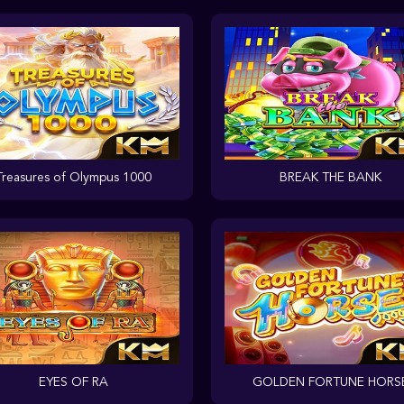
Treasures of Olympus 1000
BREAK THE BANK
EYES OF RA
GOLDEN FORTUNE HORS