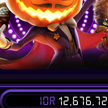
IDR
12,676,7