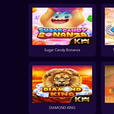
Sugar Candy Bonanza
DIAMOND KING