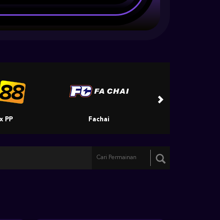
x PP
Fachai
Jili