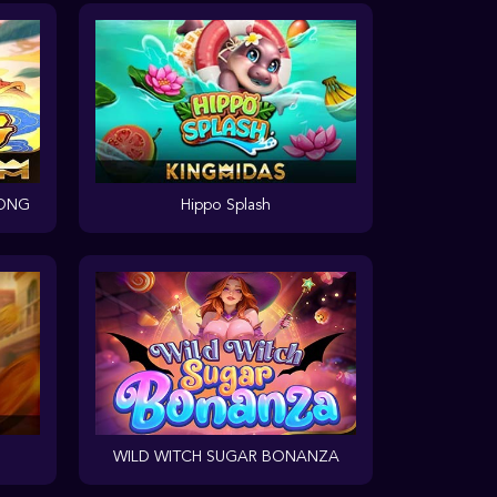
KONG
Hippo Splash
WILD WITCH SUGAR BONANZA