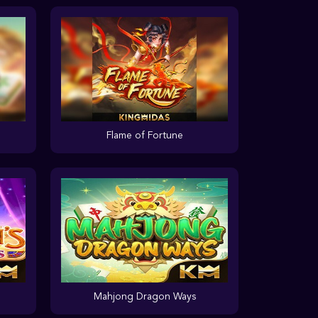
Flame of Fortune
Mahjong Dragon Ways