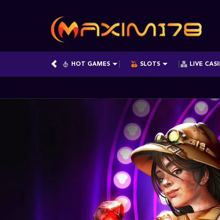
HOT GAMES
SLOTS
LIVE CAS