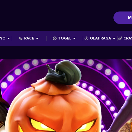
M
INO
RACE
TOGEL
OLAHRAGA
CRA