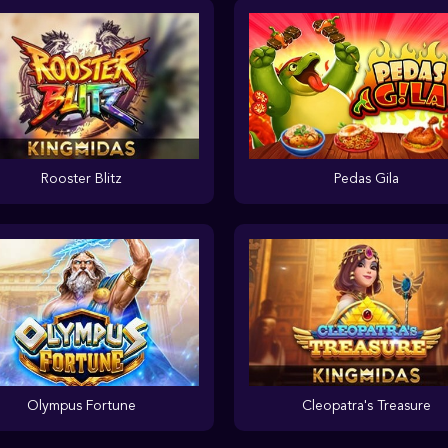
Rooster Blitz
Pedas Gila
Olympus Fortune
Cleopatra's Treasure