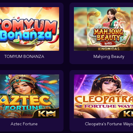
TOMYUM BONANZA
Mahjong Beauty
Aztec Fortune
Cleopatra's Fortune Ways