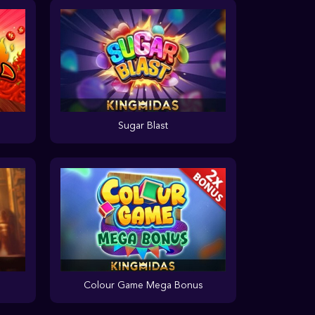
Sugar Blast
Colour Game Mega Bonus